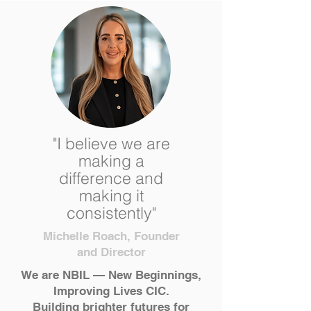
"I believe we are
making a
difference and
making it
consistently"
Michelle Roach, Founder
and Director
We are NBIL — New Beginnings,
Improving Lives CIC.
Building brighter futures for