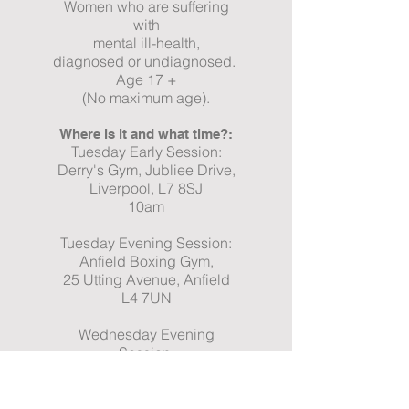
Women who are suffering
with
mental ill-health,
diagnosed or undiagnosed.
Age 17 +
(No maximum age).
Where is it and what time?:
Tuesday Early Session:
Derry's Gym, Jubliee Drive,
Liverpool, L7 8SJ
10am
Tuesday Evening Session:
Anfield Boxing Gym,
25 Utting Avenue, Anfield
L4 7UN
Wednesday Evening
Session:
Anfield Boxing Gym,
25 Utting Avenue, Anfield
L4 7UN