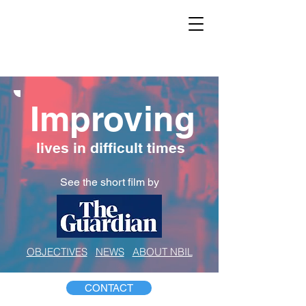
Improving
lives in difficult times
See the short film by
OBJECTIVES
NEWS
ABOUT NBIL
CONTACT