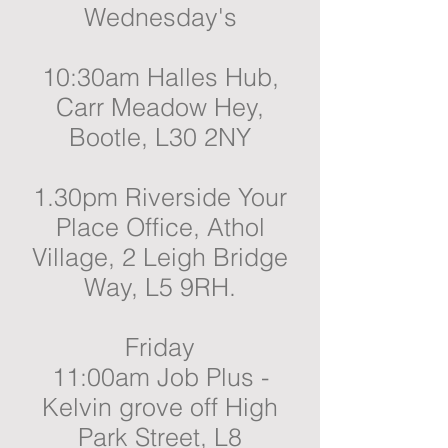
Wednesday's
10:30am Halles Hub,
Carr Meadow Hey,
Bootle, L30 2NY
1.30pm Riverside Your
Place Office, Athol
Village, 2 Leigh Bridge
Way, L5 9RH.
Friday
11:00am Job Plus -
Kelvin grove off High
Park Street, L8