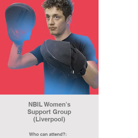
NBIL Women's
Support Group
(Liverpool)
Who can attend?: