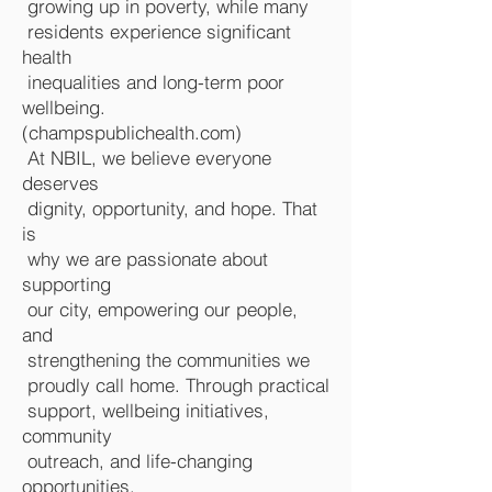
growing up in poverty, while many
residents experience significant
health
inequalities and long-term poor
wellbeing.
(
champspublichealth.com
)
At NBIL, we believe everyone
deserves
dignity, opportunity, and hope. That
is
why we are passionate about
supporting
our city, empowering our people,
and
strengthening the communities we
proudly call home. Through practical
support, wellbeing initiatives,
community
outreach, and life-changing
opportunities,