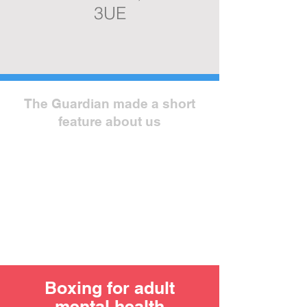
3UE
The Guardian made a short
feature about us
Boxing for adult
mental health