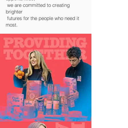
we are committed to creating
brighter
futures for the people who need it
most.