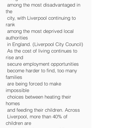
among the most disadvantaged in
the
city, with Liverpool continuing to
rank
among the most deprived local
authorities
in England. (
Liverpool City Council
)
As the cost of living continues to
rise and
secure employment opportunities
become harder to find, too many
families
are being forced to make
impossible
choices between heating their
homes
and feeding their children. Across
Liverpool, more than 40% of
children are