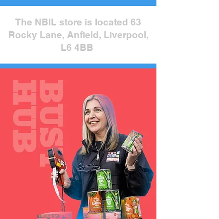
The NBIL store is located 63
Rocky Lane, Anfield, Liverpool,
L6 4BB