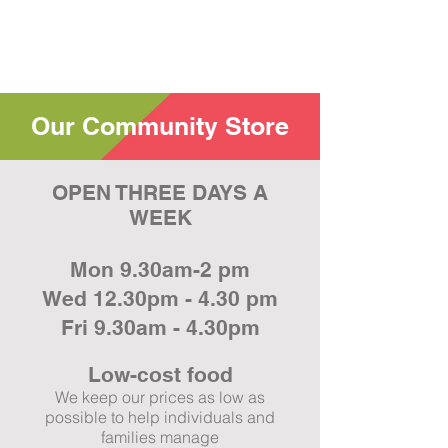
Our Community Store
OPEN THREE DAYS A
WEEK
Mon 9.30am-2 pm
Wed 12.30pm - 4.30 pm
Fri 9.30am - 4.30pm
Low-cost
food
We keep our prices as low as
possible to help individuals and
families manage