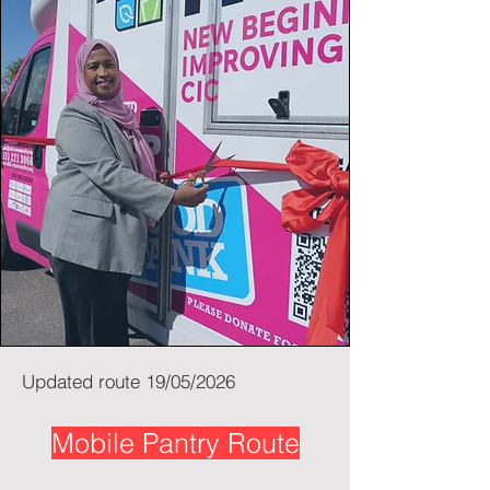
Updated route 19/05/2026
Mobile Pantry Route