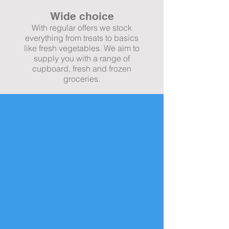
Wide choice
With regular offers we stock
everything from treats to basics
like fresh vegetables. We aim to
supply you with a range of
cupboard, fresh and frozen
groceries.