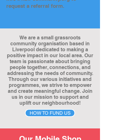
request a referral form.
We are a small grassroots
community organisation based in
Liverpool dedicated to making a
positive impact in our local area. Our
team is passionate about bringing
people together, connections, and
addressing the needs of community.
Through our various initiatives and
programmes, we strive to empower
and create meaningful change. Join
us in our mission to support and
uplift our neighbourhood!
HOW TO FUND US
Our Mobile Shop