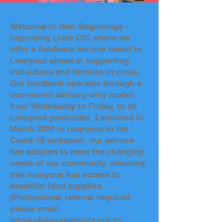
Welcome to New Beginnings -
Improving Lives CIC,where we
offer a foodbank service based in
Liverpool aimed at supporting
individuals and families in crisis.
Our foodbank operates through a
convenient delivery-only model
from Wednesday to Friday, to all
Liverpool postcodes. Launched in
March 2020 in response to the
Covid-19 lockdown, our service
has adapted to meet the changing
needs of our community, ensuring
that everyone has access to
essential food supplies.
(Professional referral required -
please email
info@nbil-community.org to