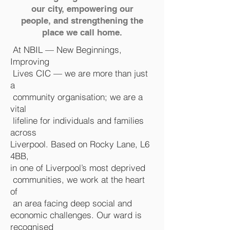
our city, empowering our
people, and strengthening the
place we call home.
At NBIL — New Beginnings,
Improving
Lives CIC — we are more than just
a
community organisation; we are a
vital
lifeline for individuals and families
across
Liverpool. Based on Rocky Lane, L6
4BB,
in one of Liverpool’s most deprived
communities, we work at the heart
of
an area facing deep social and
economic challenges. Our ward is
recognised