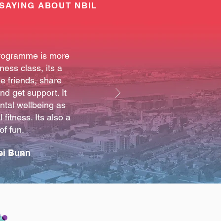
SAYING ABOUT NBIL
rogramme is more
tness class, its a
e friends, share
d get support. It
ntal wellbeing as
 fitness. Its also a
 of fun.
bi Bunn