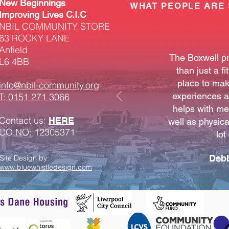
New Beginnings
WHAT PEOPLE ARE 
Improving Lives C.I.C
NBIL COMMUNITY STORE
63 ROCKY LANE
Anfield
The Boxwell p
L6 4BB
than just a fi
place to mak
info@nbil-community.org
experiences an
T: 0151 271 3066
helps with me
Contact us:
HERE
well as physical
CO NO: 12305371
lot
Deb
Site Design by:
www.bluewhistledesign.com