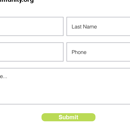
Submit