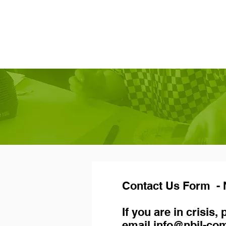
Contact Us Form - N
If you are in crisis
email
info@nbil-co