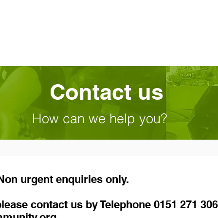
Contact us
How can we help you?
on urgent enquiries only.
, please contact us by Telephone 0151 271 306
mmunity.org