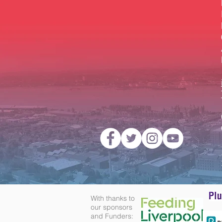
With thanks to
our sponsors
and Funders: