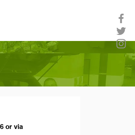
6 or via