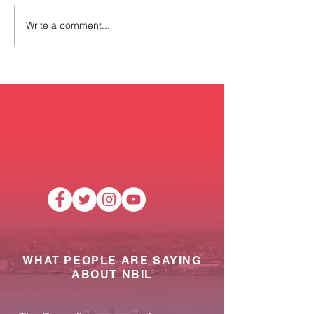
Write a comment...
New Timetable for NBIL
Reminder of Sta
Mobile Pantry!
training and cl
dates.
WHAT PEOPLE ARE SAYING
ABOUT NBIL