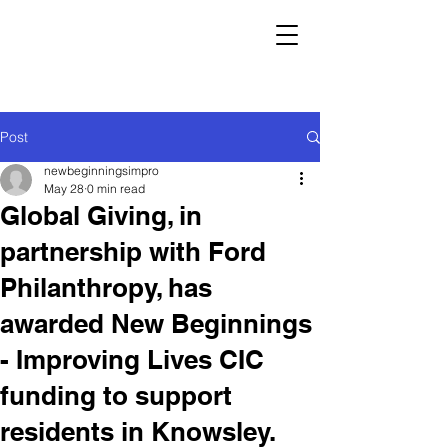
Post
newbeginningsimpro
May 28
0 min read
Global Giving, in
partnership with Ford
Philanthropy, has
awarded New Beginnings
- Improving Lives CIC
funding to support
residents in Knowsley.