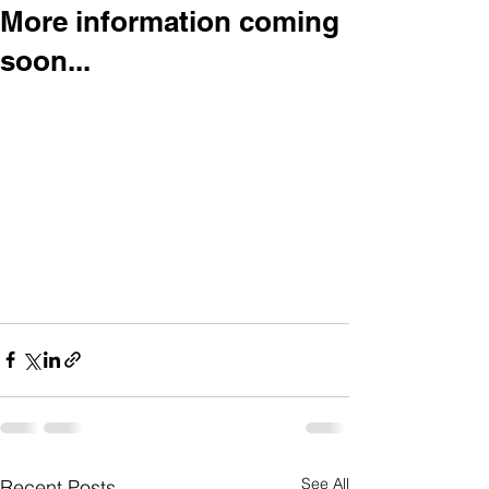
More information coming
soon...
See All
Recent Posts