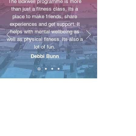
The Boxwell programme is more
than just a fitness class, its a
place to make friends, share
experiences and get support. It
helps with mental wellbeing as
well as physical fitness. Its also a
lot of fun.
Debbi Bunn
New Beginnings
Improving Lives C.I.C
NBIL COMMUNITY
STORE 63 ROCKY LANE
Anfield
L6 4BB