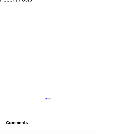
Comments