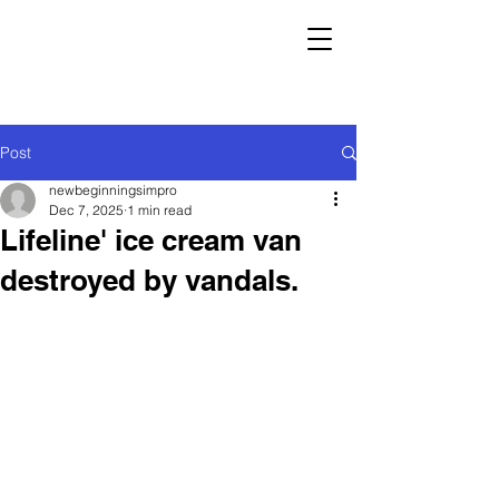
Post
newbeginningsimpro
Dec 7, 2025
1 min read
Lifeline' ice cream van
destroyed by vandals.