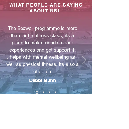
WHAT PEOPLE ARE SAYING
ABOUT NBIL
The Boxwell programme is more
than just a fitness class, its a
place to make friends, share
experiences and get support. It
helps with mental wellbeing as
well as physical fitness. Its also a
lot of fun.
Debbi Bunn
New Beginnings
Improving Lives C.I.C
NBIL COMMUNITY