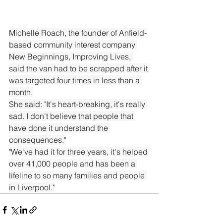
Michelle Roach, the founder of Anfield-
based community interest company 
New Beginnings, Improving Lives, 
said the van had to be scrapped after it 
was targeted four times in less than a 
month.
She said: "It's heart-breaking, it's really 
sad. I don't believe that people that 
have done it understand the 
consequences."
"We've had it for three years, it's helped 
over 41,000 people and has been a 
lifeline to so many families and people 
in Liverpool."