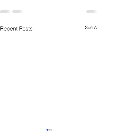
See All
Recent Posts