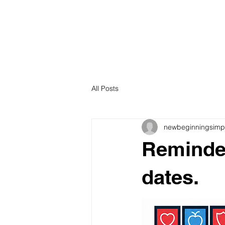
All Posts
newbeginningsimp
Reminder
dates.