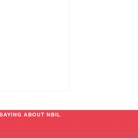
SAYING ABOUT NBIL