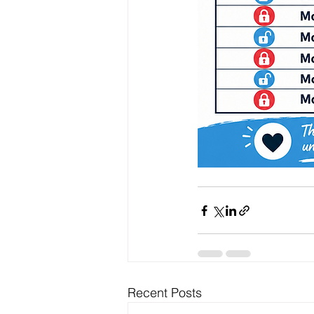
Recent Posts