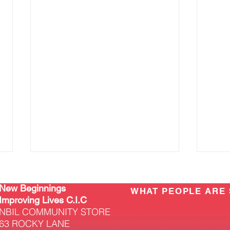
New Beginnings
WHAT PEOPLE ARE 
Improving Lives C.I.C
NBIL COMMUNITY STORE
63 ROCKY LANE