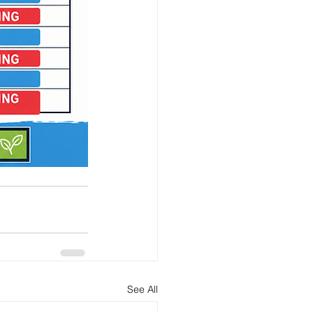
See All