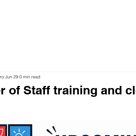
ro
Jun 29
0 min read
 of Staff training and c