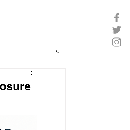
losure