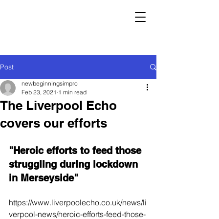
Post
newbeginningsimpro
Feb 23, 2021
1 min read
The Liverpool Echo
covers our efforts
"Heroic efforts to feed those 
struggling during lockdown 
in Merseyside"
https://www.liverpoolecho.co.uk/news/li
verpool-news/heroic-efforts-feed-those-