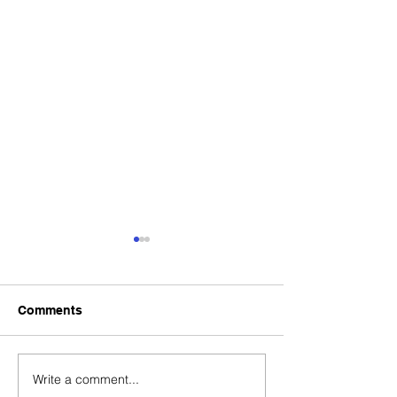
Comments
Write a comment...
New Timetable for NBIL
Reminder of Sta