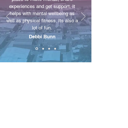
experiences and get support. It
helps with mental wellbeing as
well as physical fitness. Its also a
lot of fun.
Debbi Bunn
New Beginnings
Improving Lives C.I.C
NBIL COMMUNITY
STORE 63 ROCKY LANE
Anfield
L6 4BB
info@nbil-community.org
T:
0151 271 3066