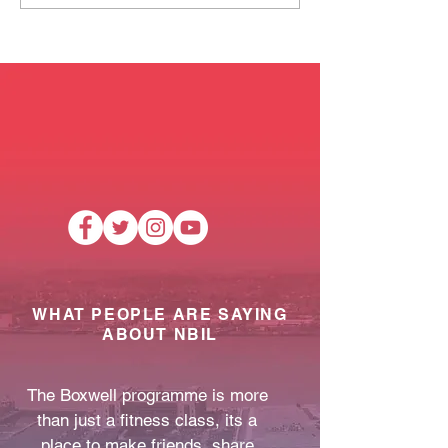
Mobile Pantry!
training and cl
dates.
WHAT PEOPLE ARE SAYING
ABOUT NBIL
The Boxwell programme is more
than just a fitness class, its a
place to make friends, share