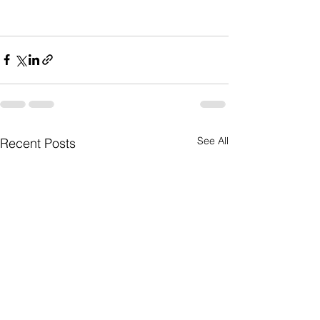
See All
Recent Posts