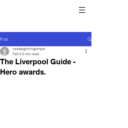
Post
newbeginningsimpro
Feb 5
0 min read
The Liverpool Guide -
Hero awards.