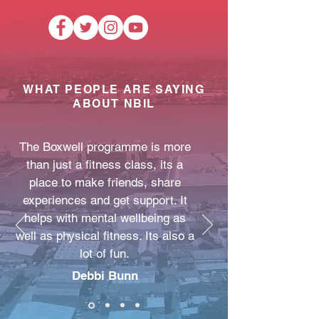
WHAT PEOPLE ARE SAYING
ABOUT NBIL
The Boxwell programme is more
than just a fitness class, its a
place to make friends, share
experiences and get support. It
helps with mental wellbeing as
well as physical fitness. Its also a
lot of fun.
Debbi Bunn