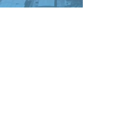
New Beginnings
Improving Lives C.I.C
NBIL COMMUNITY
STORE 63 ROCKY LANE
Anfield
L6 4BB
info@nbil-community.org
T:
0151 271 3066
Contact us:
HERE
CO NO:
12305371
Site Design by:
www.bluewhistledesign.com
With thanks to our sponsors
and Funders: